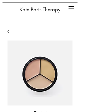
Kate Barts Therapy