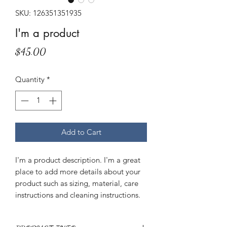
SKU: 126351351935
I'm a product
Price
$45.00
Quantity
*
Add to Cart
I'm a product description. I'm a great 
place to add more details about your 
product such as sizing, material, care 
instructions and cleaning instructions.