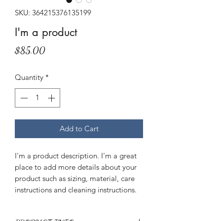
SKU: 364215376135199
I'm a product
Price
$85.00
Quantity
*
Add to Cart
I'm a product description. I'm a great 
place to add more details about your 
product such as sizing, material, care 
instructions and cleaning instructions.