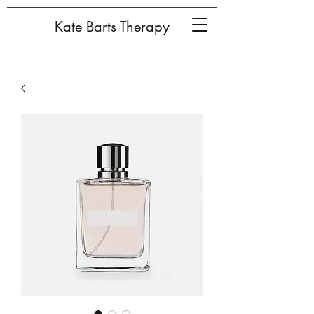
Kate Barts Therapy