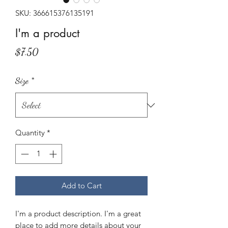
SKU: 366615376135191
I'm a product
Price
$7.50
Size
*
Quantity
*
Add to Cart
I'm a product description. I'm a great 
place to add more details about your 