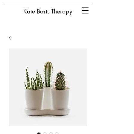
Kate Barts Therapy