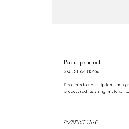
I'm a product
SKU: 21554345656
I'm a product description. I'm a g
product such as sizing, material, c
PRODUCT INFO