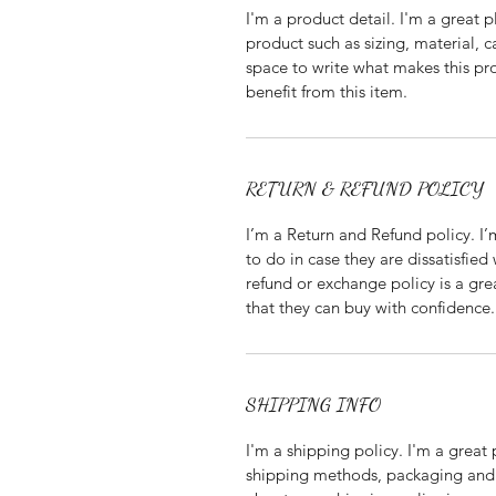
I'm a product detail. I'm a great
product such as sizing, material, c
space to write what makes this p
benefit from this item.
RETURN & REFUND POLICY
I’m a Return and Refund policy. I
to do in case they are dissatisfied
refund or exchange policy is a gre
that they can buy with confidence.
SHIPPING INFO
I'm a shipping policy. I'm a grea
shipping methods, packaging and 