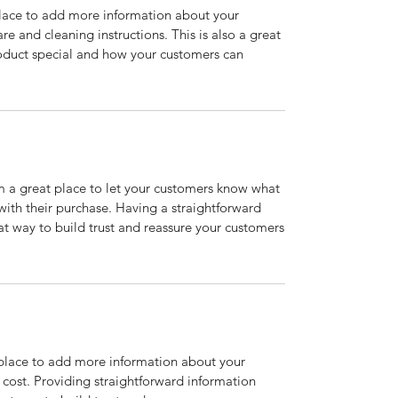
 place to add more information about your
are and cleaning instructions. This is also a great
roduct special and how your customers can
’m a great place to let your customers know what
 with their purchase. Having a straightforward
at way to build trust and reassure your customers
t place to add more information about your
cost. Providing straightforward information