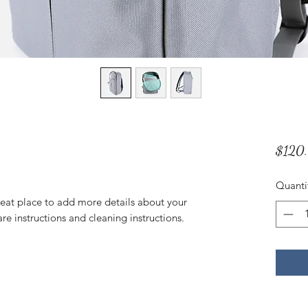
$120
Quanti
reat place to add more details about your 
are instructions and cleaning instructions.