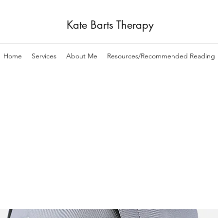
Kate Barts Therapy
Home
Services
About Me
Resources/Recommended Reading